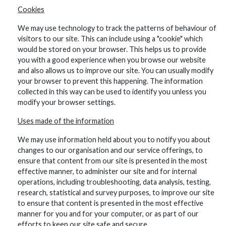
Cookies
We may use technology to track the patterns of behaviour of
visitors to our site. This can include using a "cookie" which
would be stored on your browser. This helps us to provide
you with a good experience when you browse our website
and also allows us to improve our site. You can usually modify
your browser to prevent this happening. The information
collected in this way can be used to identify you unless you
modify your browser settings.
Uses made of the information
We may use information held about you to notify you about
changes to our organisation and our service offerings, to
ensure that content from our site is presented in the most
effective manner, to administer our site and for internal
operations, including troubleshooting, data analysis, testing,
research, statistical and survey purposes, to improve our site
to ensure that content is presented in the most effective
manner for you and for your computer, or as part of our
efforts to keep our site safe and secure.