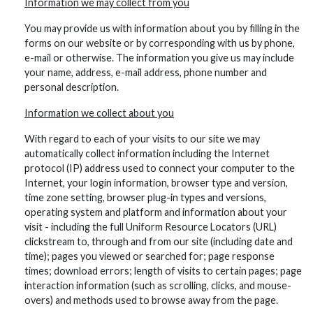
Information we may collect from you
You may provide us with information about you by filling in the
forms on our website or by corresponding with us by phone,
e-mail or otherwise. The information you give us may include
your name, address, e-mail address, phone number and
personal description.
Information we collect about you
With regard to each of your visits to our site we may
automatically collect information including the Internet
protocol (IP) address used to connect your computer to the
Internet, your login information, browser type and version,
time zone setting, browser plug-in types and versions,
operating system and platform and information about your
visit - including the full Uniform Resource Locators (URL)
clickstream to, through and from our site (including date and
time); pages you viewed or searched for; page response
times; download errors; length of visits to certain pages; page
interaction information (such as scrolling, clicks, and mouse-
overs) and methods used to browse away from the page.