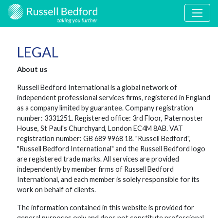
LEGAL
About us
Russell Bedford International is a global network of
independent professional services firms, registered in England
as a company limited by guarantee. Company registration
number: 3331251. Registered office: 3rd Floor, Paternoster
House, St Paul's Churchyard, London EC4M 8AB. VAT
registration number: GB 689 9968 18. "Russell Bedford",
"Russell Bedford International" and the Russell Bedford logo
are registered trade marks. All services are provided
independently by member firms of Russell Bedford
International, and each member is solely responsible for its
work on behalf of clients.
The information contained in this website is provided for
general purposes only and does not constitute professional