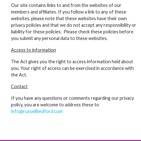
Our site contains links to and from the websites of our
members and affiliates. If you follow a link to any of these
websites, please note that these websites have their own
privacy policies and that we do not accept any responsibility or
liability for these policies. Please check these policies before
you submit any personal data to these websites.
Access to information
The Act gives you the right to access information held about
you. Your right of access can be exercised in accordance with
the Act.
Contact
If you have any questions or comments regarding our privacy
policy, you are welcome to address these to
info@russellbedford.com