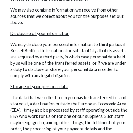
We may also combine information we receive from other
sources that we collect about you for the purposes set out
above.
Disclosure of your information
We may disclose your personal information to third parties if
Russell Bedford International or substantially all of its assets
are acquired by a third party, in which case personal data held
by us will be one of the transferred assets, or if we are under
a duty to disclose or share your personal data in order to
comply with any legal obligation.
Storage of your personal data
The data that we collect from you may be transferred to, and
stored at, a destination outside the European Economic Area
(EEA). It may also be processed by staff operating outside the
EEA who work for us or for one of our suppliers. Such staff
maybe engaged in, among other things, the fulfilment of your
order, the processing of your payment details and the