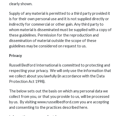
clearly shown.
Supply of any material is permitted to a third party provided it
is for their own personal use and it is not supplied directly or
indirectly for commercial or other gain. Any third party to
whom material is disseminated must be supplied with a copy of
these guidelines. Permission for the reproduction and
dissemination of material outside the scope of these
guidelines may be considered on request to us.
Privacy
Russell Bedford International is committed to protecting and
respecting your privacy. We will only use the information that
we collect about you lawfully (in accordance with the Data
Protection Act 1998).
The below sets out the basis on which any personal data we
collect from you, or that you provide to us, will be processed
by us. By visiting www.russellbedford.com you are accepting
and consenting to the practices described here.