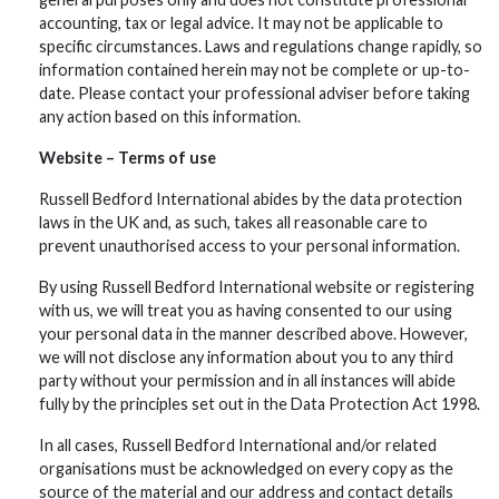
accounting, tax or legal advice. It may not be applicable to
specific circumstances. Laws and regulations change rapidly, so
information contained herein may not be complete or up-to-
date. Please contact your professional adviser before taking
any action based on this information.
Website – Terms of use
Russell Bedford International abides by the data protection
laws in the UK and, as such, takes all reasonable care to
prevent unauthorised access to your personal information.
By using Russell Bedford International website or registering
with us, we will treat you as having consented to our using
your personal data in the manner described above. However,
we will not disclose any information about you to any third
party without your permission and in all instances will abide
fully by the principles set out in the Data Protection Act 1998.
In all cases, Russell Bedford International and/or related
organisations must be acknowledged on every copy as the
source of the material and our address and contact details