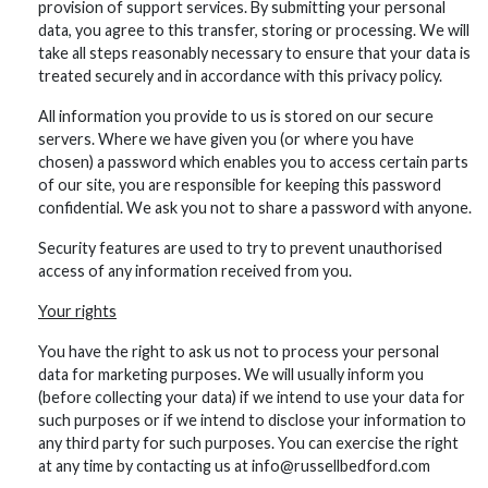
provision of support services. By submitting your personal
data, you agree to this transfer, storing or processing. We will
take all steps reasonably necessary to ensure that your data is
treated securely and in accordance with this privacy policy.
All information you provide to us is stored on our secure
servers. Where we have given you (or where you have
chosen) a password which enables you to access certain parts
of our site, you are responsible for keeping this password
confidential. We ask you not to share a password with anyone.
Security features are used to try to prevent unauthorised
access of any information received from you.
Your rights
You have the right to ask us not to process your personal
data for marketing purposes. We will usually inform you
(before collecting your data) if we intend to use your data for
such purposes or if we intend to disclose your information to
any third party for such purposes. You can exercise the right
at any time by contacting us at info@russellbedford.com